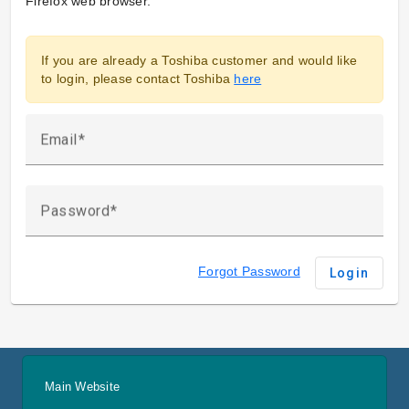
Firefox web browser.
If you are already a Toshiba customer and would like
to login, please contact Toshiba
here
Email
Password
Forgot Password
Login
Main Website