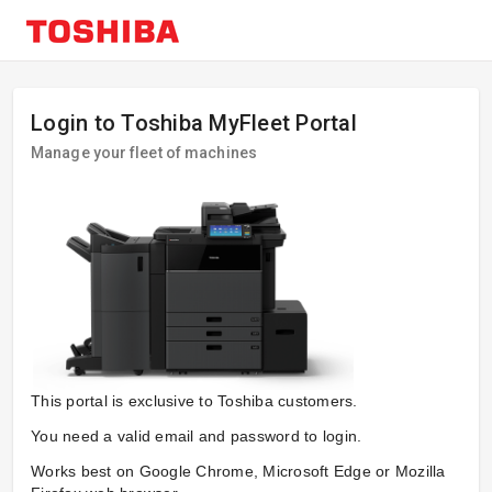
Login to Toshiba MyFleet Portal
Manage your fleet of machines
This portal is exclusive to Toshiba customers.
You need a valid email and password to login.
Works best on Google Chrome, Microsoft Edge or Mozilla